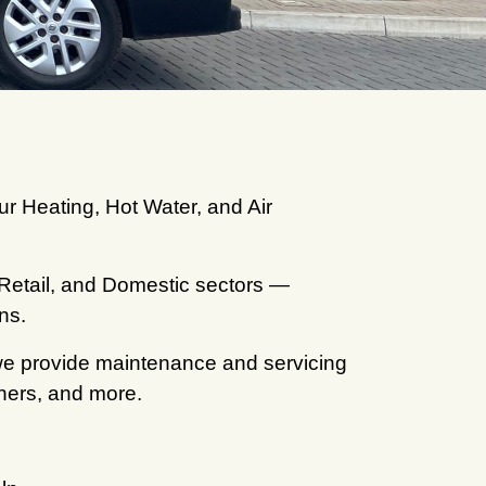
ur Heating, Hot Water, and Air
 Retail, and Domestic sectors —
ns.
 we provide maintenance and servicing
rners, and more.