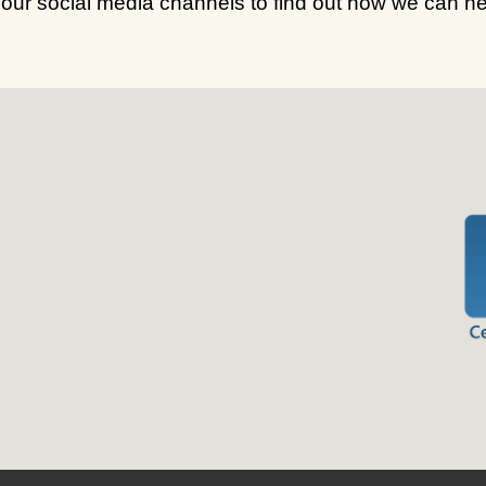
 our social media channels to find out how we can he