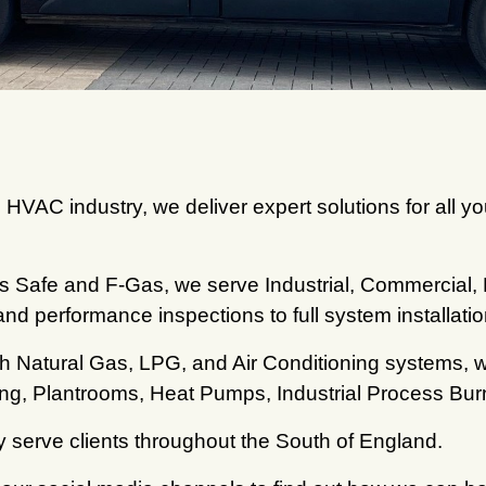
 HVAC industry, we deliver expert solutions for all yo
Gas Safe and F-Gas, we serve Industrial, Commercial,
and performance inspections to full system installatio
th Natural Gas, LPG, and Air Conditioning systems,
ting, Plantrooms, Heat Pumps, Industrial Process Bu
 serve clients throughout the South of England.