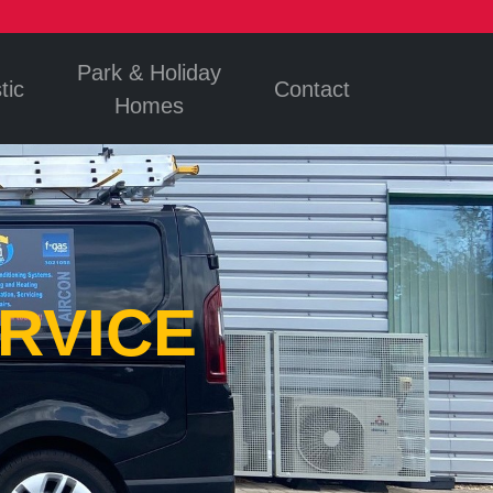
Park & Holiday
tic
Contact
Homes
RVICE