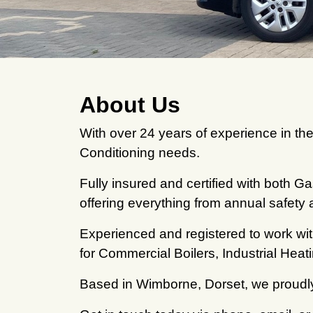
About Us
With over 24 years of experience in the
Conditioning needs.
Fully insured and certified with both 
offering everything from annual safety 
Experienced and registered to work wi
for Commercial Boilers, Industrial Hea
Based in Wimborne, Dorset, we proudly