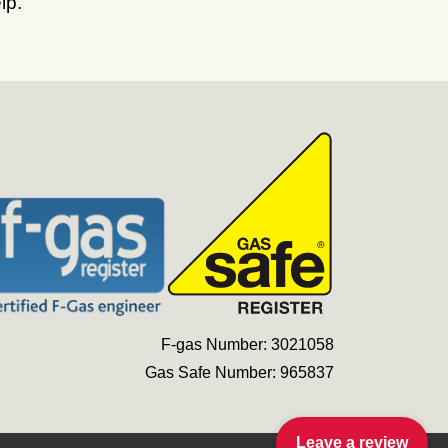
lp.
F-gas Number: 3021058
Gas Safe Number: 965837
Leave a review