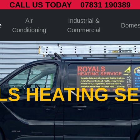
CALL US TODAY 07831 190389
Air
Industrial &
e
Domes
Conditioning
Commercial
LS HEATING SE