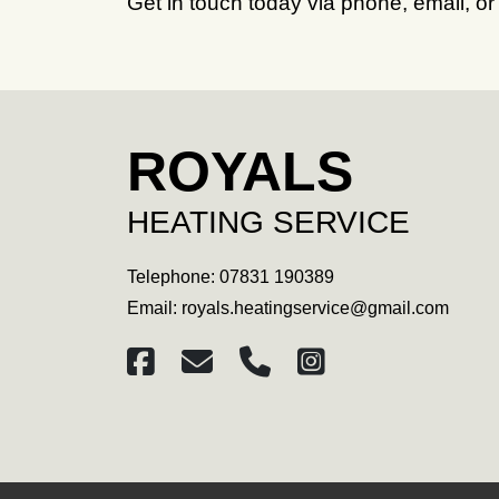
Get in touch today via phone, email, or
ROYALS
HEATING SERVICE
Telephone:
07831 190389
Email:
royals.heatingservice@gmail.com