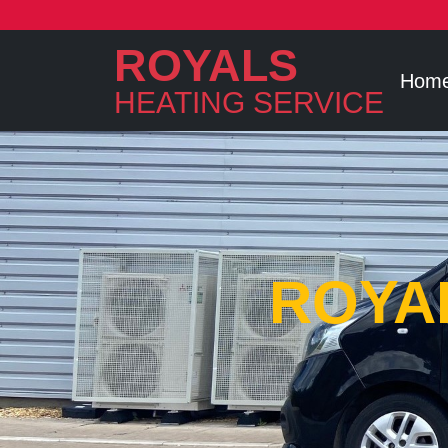
ROYALS
Hom
HEATING SERVICE
ROYA